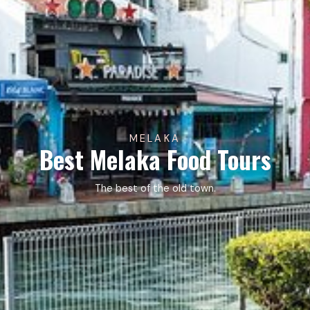
MELAKA
Best Melaka Food Tours
The best of the old town.