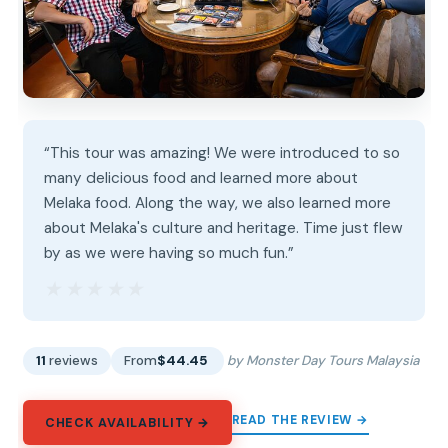
“This tour was amazing! We were introduced to so
many delicious food and learned more about
Melaka food. Along the way, we also learned more
about Melaka's culture and heritage. Time just flew
by as we were having so much fun.”
★★★★★
★★★★★
11
reviews
From
$44.45
by Monster Day Tours Malaysia
READ THE REVIEW →
CHECK AVAILABILITY →