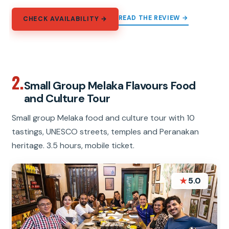
READ THE REVIEW →
CHECK AVAILABILITY →
2.
Small Group Melaka Flavours Food
and Culture Tour
Small group Melaka food and culture tour with 10
tastings, UNESCO streets, temples and Peranakan
heritage. 3.5 hours, mobile ticket.
★
5.0