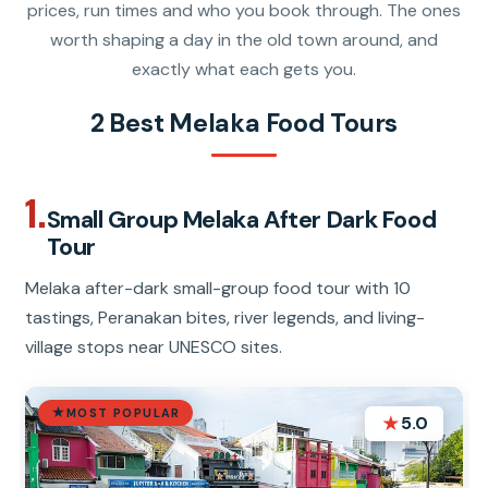
prices, run times and who you book through. The ones
worth shaping a day in the old town around, and
exactly what each gets you.
2 Best Melaka Food Tours
1.
Small Group Melaka After Dark Food
Tour
Melaka after-dark small-group food tour with 10
tastings, Peranakan bites, river legends, and living-
village stops near UNESCO sites.
MOST POPULAR
★
5.0