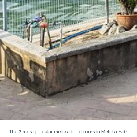
The 2 most popular melaka food tours in Melaka, with