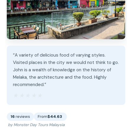
“A variety of delicious food of varying styles.
Visited places in the city we would not think to go.
John is a wealth of knowledge on the history of
Melaka, the architecture and the food. Highly
recommended.”
★★★★★
★★★★★
16
reviews
From
$44.63
by Monster Day Tours Malaysia