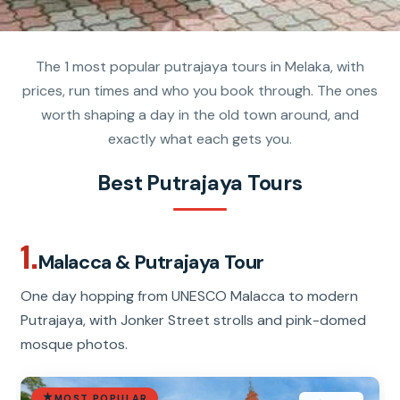
The 1 most popular putrajaya tours in Melaka, with
prices, run times and who you book through. The ones
worth shaping a day in the old town around, and
exactly what each gets you.
Best Putrajaya Tours
1.
Malacca & Putrajaya Tour
One day hopping from UNESCO Malacca to modern
Putrajaya, with Jonker Street strolls and pink-domed
mosque photos.
MOST POPULAR