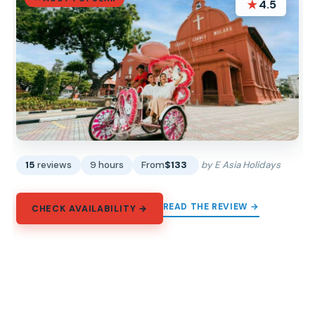
★
4.5
15
reviews
9 hours
From
$133
by E Asia Holidays
READ THE REVIEW →
CHECK AVAILABILITY →