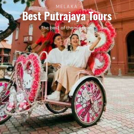
MELAKA
Best Putrajaya Tours
The best of the old town.