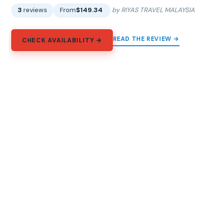
3
reviews
From
$149.34
by RIYAS TRAVEL MALAYSIA
READ THE REVIEW →
CHECK AVAILABILITY →