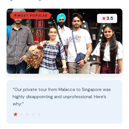
MOST POPULAR
★
3.5
“Our private tour from Malacca to Singapore was
highly disappointing and unprofessional. Here’s
why:”
★★★★★
★★★★★