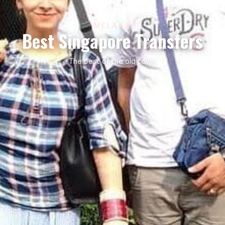
MELAKA
Best Singapore Transfers
The best of the old town.