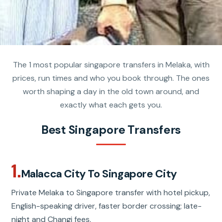
The 1 most popular singapore transfers in Melaka, with
prices, run times and who you book through. The ones
worth shaping a day in the old town around, and
exactly what each gets you.
Best Singapore Transfers
1.
Malacca City To Singapore City
Private Melaka to Singapore transfer with hotel pickup,
English-speaking driver, faster border crossing; late-
night and Changi fees.