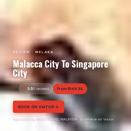
REVIEW · MELAKA
Malacca City To Singapore
City
3.5
From $149.34
3 reviews
BOOK ON VIATOR →
Operated by RIYAS TRAVEL MALAYSIA · Bookable on Viator