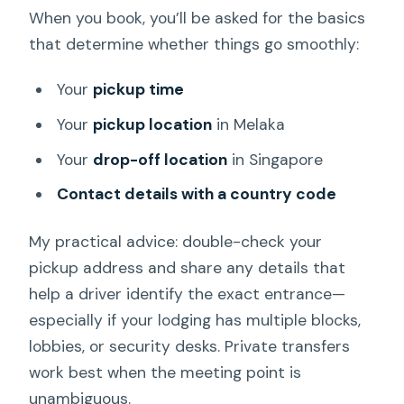
When you book, you’ll be asked for the basics
that determine whether things go smoothly:
Your
pickup time
Your
pickup location
in Melaka
Your
drop-off location
in Singapore
Contact details with a country code
My practical advice: double-check your
pickup address and share any details that
help a driver identify the exact entrance—
especially if your lodging has multiple blocks,
lobbies, or security desks. Private transfers
work best when the meeting point is
unambiguous.