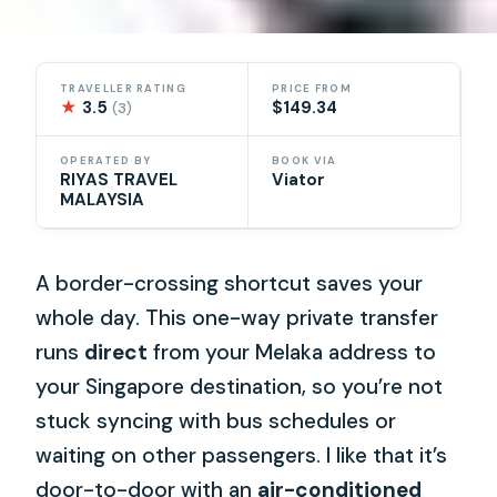
TRAVELLER RATING
PRICE FROM
★
3.5
$149.34
(3)
OPERATED BY
BOOK VIA
RIYAS TRAVEL
Viator
MALAYSIA
A border-crossing shortcut saves your
whole day. This one-way private transfer
runs
direct
from your Melaka address to
your Singapore destination, so you’re not
stuck syncing with bus schedules or
waiting on other passengers. I like that it’s
door-to-door with an
air-conditioned