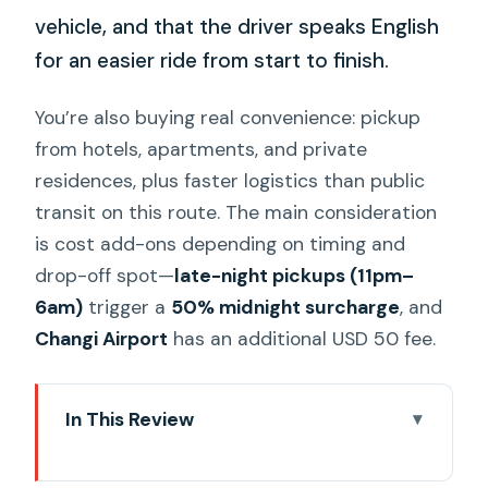
vehicle, and that the driver speaks English
for an easier ride from start to finish.
You’re also buying real convenience: pickup
from hotels, apartments, and private
residences, plus faster logistics than public
transit on this route. The main consideration
is cost add-ons depending on timing and
drop-off spot—
late-night pickups (11pm–
6am)
trigger a
50% midnight surcharge
, and
Changi Airport
has an additional USD 50 fee.
In This Review
Key things to know before you go