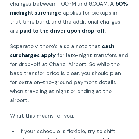
changes between 11.00PM and 6.00AM. A
50%
midnight surcharge
applies for pickups in
that time band, and the additional charges
are
paid to the driver upon drop-off
.
Separately, there’s also a note that
cash
surcharges apply
for late-night transfers and
for drop-off at Changi Airport. So while the
base transfer price is clear, you should plan
for extra on-the-ground payment details
when traveling at night or ending at the
airport.
What this means for you:
If your schedule is flexible, try to shift