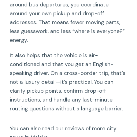
around bus departures, you coordinate
around your own pickup and drop-off
addresses. That means fewer moving parts,
less guesswork, and less “where is everyone?”
energy.
It also helps that the vehicle is air-
conditioned and that you get an English-
speaking driver. On a cross-border trip, that’s
not a luxury detail—it’s practical. You can
clarify pickup points, confirm drop-off
instructions, and handle any last-minute
routing questions without a language barrier.
You can also read our reviews of more city