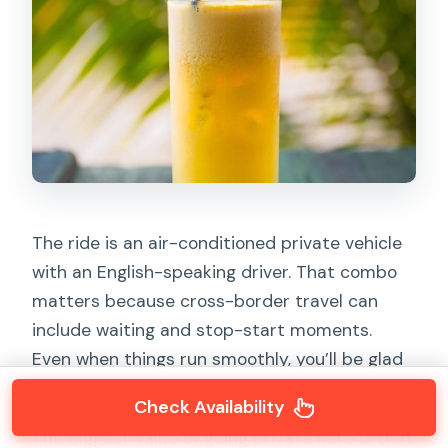
The ride is an air-conditioned private vehicle
with an English-speaking driver. That combo
matters because cross-border travel can
include waiting and stop-start moments.
Even when things run smoothly, you’ll be glad
you’re not sweating in a crowded bus.
Check Availability
The biggest value of going private here is that