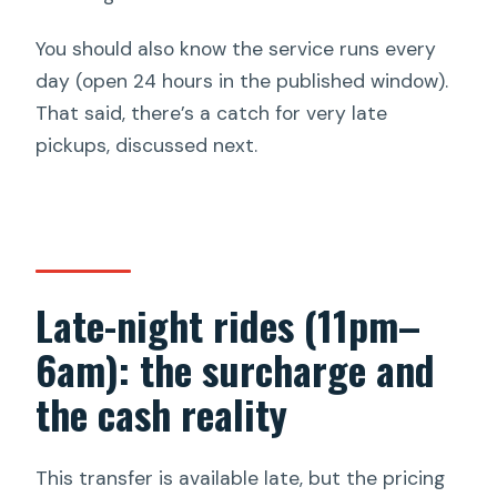
You should also know the service runs every
day (open 24 hours in the published window).
That said, there’s a catch for very late
pickups, discussed next.
Late-night rides (11pm–
6am): the surcharge and
the cash reality
This transfer is available late, but the pricing