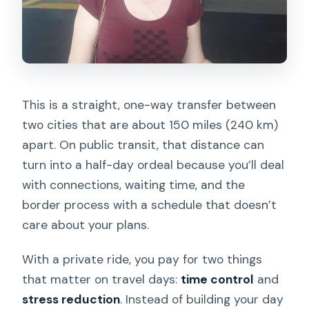
This is a straight, one-way transfer between
two cities that are about 150 miles (240 km)
apart. On public transit, that distance can
turn into a half-day ordeal because you’ll deal
with connections, waiting time, and the
border process with a schedule that doesn’t
care about your plans.
With a private ride, you pay for two things
that matter on travel days:
time control
and
stress reduction
. Instead of building your day