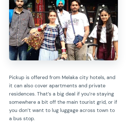
Pickup is offered from Melaka city hotels, and
it can also cover apartments and private
residences. That’s a big deal if you’re staying
somewhere a bit off the main tourist grid, or if
you don’t want to lug luggage across town to
a bus stop.