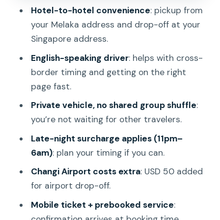
Safety and driver quality: what to
Hotel-to-hotel convenience
: pickup from
prioritize
your Melaka address and drop-off at your
Simple tips to make this transfer go
Singapore address.
smoothly
English-speaking driver
: helps with cross-
Should you book this private Melaka to
border timing and getting on the right
Singapore transfer?
page fast.
FAQ
Private vehicle, no shared group shuffle
:
you’re not waiting for other travelers.
How long is the Melaka to Singapore
private transfer?
Late-night surcharge applies (11pm–
6am)
: plan your timing if you can.
What’s the pickup and drop-off like?
Changi Airport costs extra
: USD 50 added
What’s included in the price?
for airport drop-off.
Do I pay extra to drop off at Changi
Mobile ticket + prebooked service
:
Airport?
confirmation arrives at booking time.