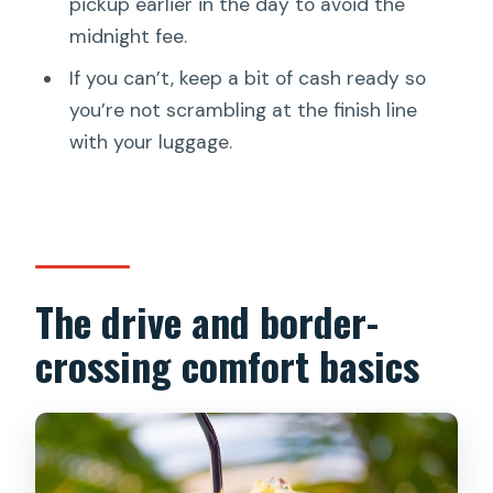
pickup earlier in the day to avoid the
midnight fee.
If you can’t, keep a bit of cash ready so
you’re not scrambling at the finish line
with your luggage.
The drive and border-
crossing comfort basics