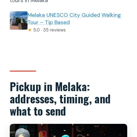
tours in Melaka
Melaka UNESCO City Guided Walking
Tour – Tip Based
★
5.0 · 35 reviews
Pickup in Melaka:
addresses, timing, and
what to send