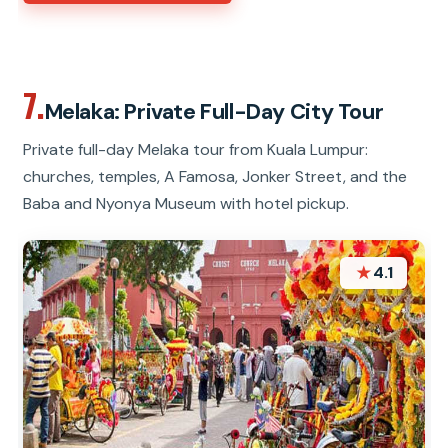
7.
Melaka: Private Full-Day City Tour
Private full-day Melaka tour from Kuala Lumpur:
churches, temples, A Famosa, Jonker Street, and the
Baba and Nyonya Museum with hotel pickup.
★
4.1