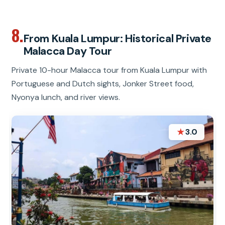
8.
From Kuala Lumpur: Historical Private
Malacca Day Tour
Private 10-hour Malacca tour from Kuala Lumpur with
Portuguese and Dutch sights, Jonker Street food,
Nyonya lunch, and river views.
★
3.0