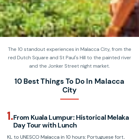
The 10 standout experiences in Malacca City, from the
red Dutch Square and St Paul's Hill to the painted river
and the Jonker Street night market.
10 Best Things To Do In Malacca
City
1.
From Kuala Lumpur: Historical Melaka
Day Tour with Lunch
KL to UNESCO Malacca in 10 hours: Portuguese fort,