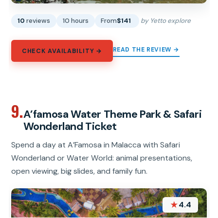
10
reviews
10 hours
From
$141
by Yetto explore
READ THE REVIEW →
CHECK AVAILABILITY →
9.
A’famosa Water Theme Park & Safari
Wonderland Ticket
Spend a day at A’Famosa in Malacca with Safari
Wonderland or Water World: animal presentations,
open viewing, big slides, and family fun.
★
4.4