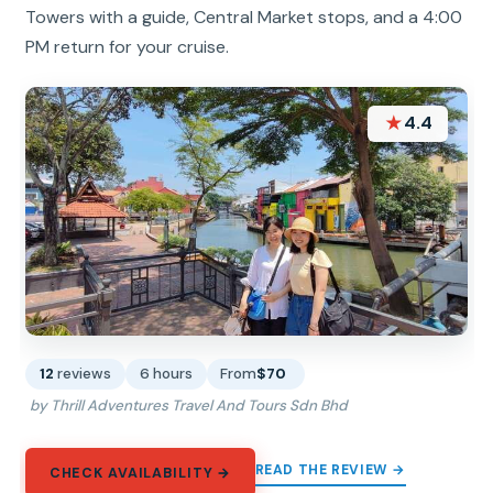
Towers with a guide, Central Market stops, and a 4:00
PM return for your cruise.
★
4.4
12
reviews
6 hours
From
$70
by Thrill Adventures Travel And Tours Sdn Bhd
READ THE REVIEW →
CHECK AVAILABILITY →