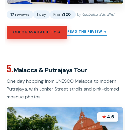
17
reviews
1 day
From
$20
by Globaltix Sdn Bhd
READ THE REVIEW →
CHECK AVAILABILITY →
5.
Malacca & Putrajaya Tour
One day hopping from UNESCO Malacca to modern
Putrajaya, with Jonker Street strolls and pink-domed
mosque photos.
★
4.5