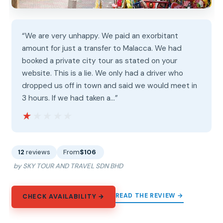
“We are very unhappy. We paid an exorbitant
amount for just a transfer to Malacca. We had
booked a private city tour as stated on your
website. This is a lie. We only had a driver who
dropped us off in town and said we would meet in
3 hours. If we had taken a…”
★★★★★
★★★★★
12
reviews
From
$106
by SKY TOUR AND TRAVEL SDN BHD
READ THE REVIEW →
CHECK AVAILABILITY →