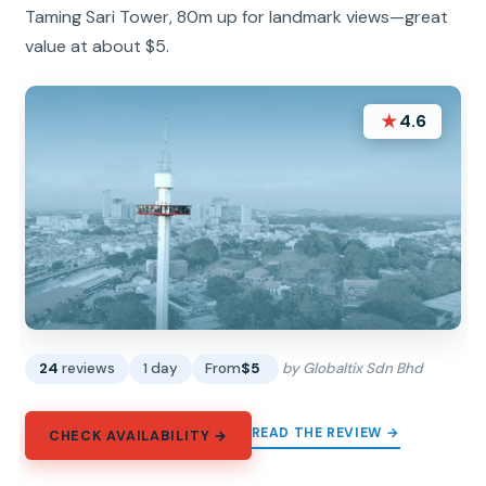
Taming Sari Tower, 80m up for landmark views—great
value at about $5.
★
4.6
24
reviews
1 day
From
$5
by Globaltix Sdn Bhd
READ THE REVIEW →
CHECK AVAILABILITY →