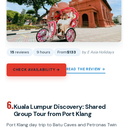
15
reviews
9 hours
From
$133
by E Asia Holidays
READ THE REVIEW →
CHECK AVAILABILITY →
6.
Kuala Lumpur Discovery: Shared
Group Tour from Port Klang
Port Klang day trip to Batu Caves and Petronas Twin