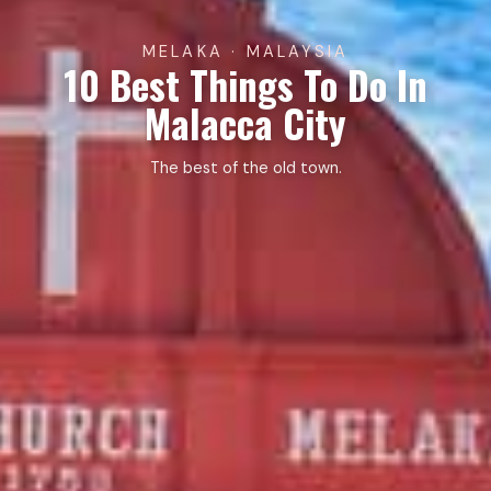
MELAKA · MALAYSIA
10 Best Things To Do In
Malacca City
The best of the old town.