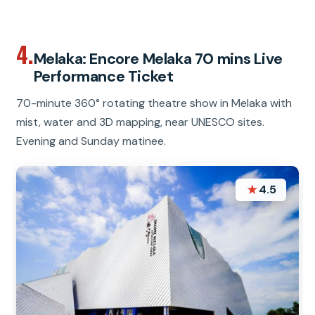
4.
Melaka: Encore Melaka 70 mins Live
Performance Ticket
70-minute 360° rotating theatre show in Melaka with
mist, water and 3D mapping, near UNESCO sites.
Evening and Sunday matinee.
★
4.5