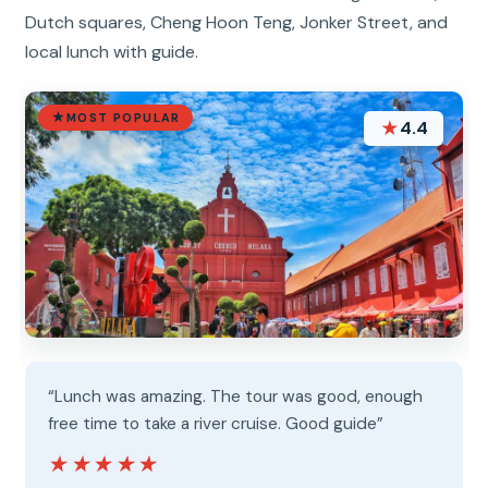
Dutch squares, Cheng Hoon Teng, Jonker Street, and
local lunch with guide.
MOST POPULAR
★
4.4
“Lunch was amazing. The tour was good, enough
free time to take a river cruise. Good guide”
★★★★★
★★★★★