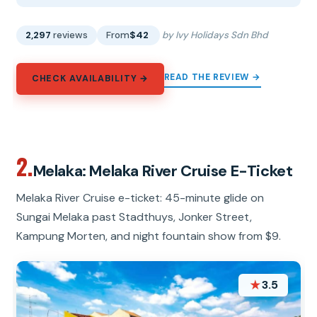
2,297
reviews
From
$42
by Ivy Holidays Sdn Bhd
READ THE REVIEW →
CHECK AVAILABILITY →
2.
Melaka: Melaka River Cruise E-Ticket
Melaka River Cruise e-ticket: 45-minute glide on
Sungai Melaka past Stadthuys, Jonker Street,
Kampung Morten, and night fountain show from $9.
★
3.5