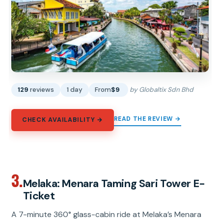
129
reviews
1 day
From
$9
by Globaltix Sdn Bhd
READ THE REVIEW →
CHECK AVAILABILITY →
3.
Melaka: Menara Taming Sari Tower E-
Ticket
A 7-minute 360° glass-cabin ride at Melaka’s Menara